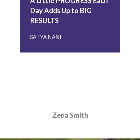
A Little PROGRESS Each
Day Adds Up to BIG
RESULTS
SATYA NANI
HOME
ABOUT US
TUITION
BECOME A TUTOR
Zena Smith
PARENT RESOURCES
BLOG