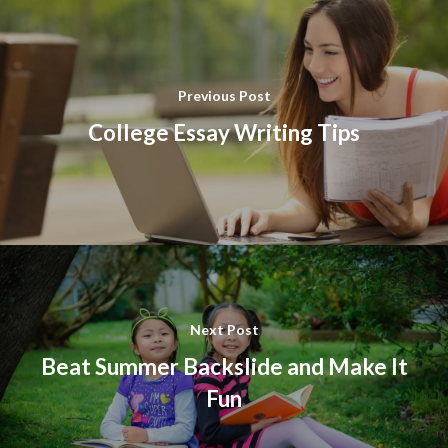
Previous Post
College Essay Writing Tips
Next Post
Beat Summer Backslide and Make It
Fun