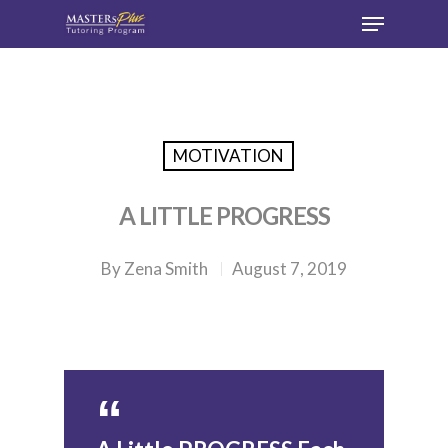
Hit enter to search or ESC to close
MOTIVATION
A LITTLE PROGRESS
By
Zena Smith
August 7, 2019